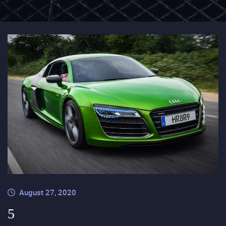
August 27, 2020
5