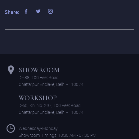
Share:
SHOWROOM
D - 88, 100 Feet Road,
Chattarpur Enclave, Delhi - 110074
WORKSHOP
D-50, Kh. No. 297, 100 Feet Road,
Chattarpur Enclave, Delhi - 110074
Wednesday-Monday:
Showroom Timings: 10:30 AM - 07:30 PM