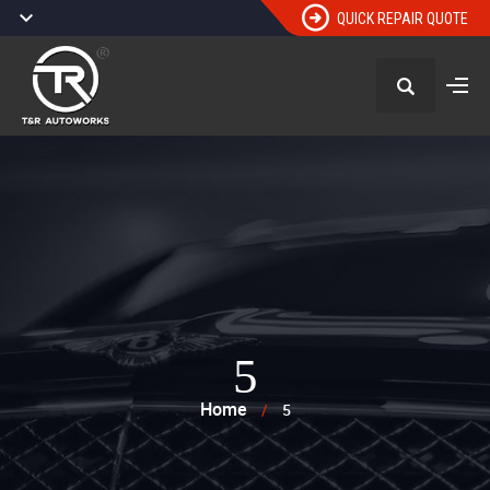
QUICK REPAIR QUOTE
5
Home
/
5