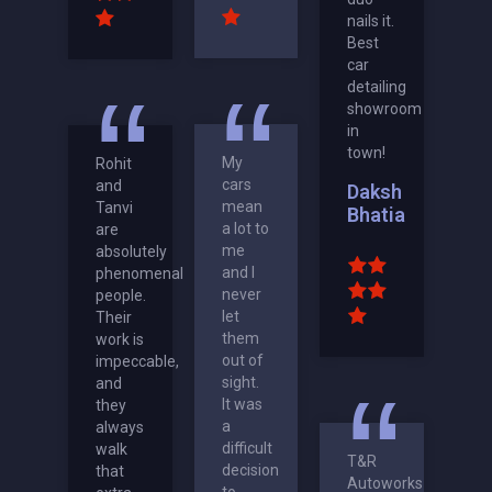
nails it.
Best
car
detailing
showroom
in
town!
My
Rohit
cars
and
Daksh
mean
Tanvi
Bhatia
a lot to
are
me
absolutely
and I
phenomenal
never
people.
let
Their
them
work is
out of
impeccable,
sight.
and
It was
they
a
always
difficult
walk
T&R
decision
that
Autoworks
to