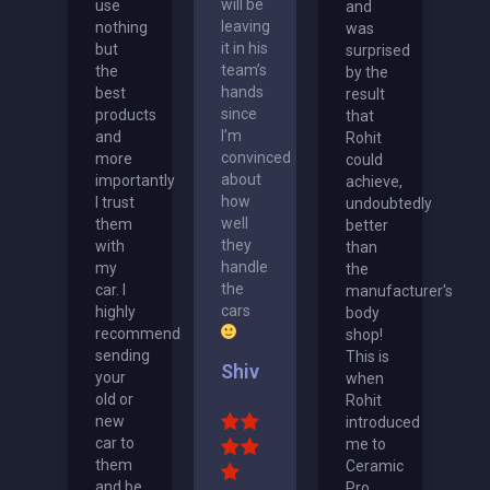
will be
use
and
leaving
nothing
was
it in his
but
surprised
team’s
the
by the
hands
best
result
since
products
that
I’m
and
Rohit
convinced
more
could
about
importantly
achieve,
how
I trust
undoubtedly
well
them
better
they
with
than
handle
my
the
the
car. I
manufacturer's
cars
highly
body
recommend
shop!
sending
This is
Shiv
your
when
old or
Rohit
new
introduced
car to
me to
them
Ceramic
and be
Pro.