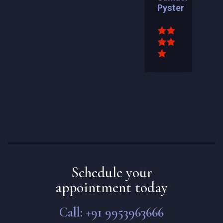
Pyster
Schedule your
appointment today
Call: +91 9953963666