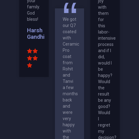
your
joy
family.
with
God
them
bless!
We got
for
our Q7
this
Harsh
coated
labor-
Gandhi
with
intensive
Ceramic
process
Pro
and if I
coat
did,
from
would I
Rohit
be
and
happy?
Tanvi
Would
a few
the
months
result
back
be any
and
good?
were
Would
very
I
happy
regret
with
my
the
decision?