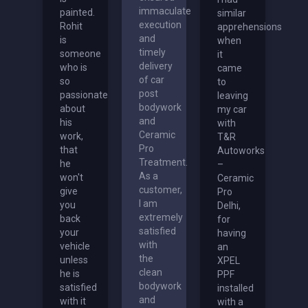
immaculate
painted.
similar
execution
Rohit
apprehensions
and
is
when
timely
someone
it
delivery
who is
came
of car
so
to
post
passionate
leaving
bodywork
about
my car
and
his
with
Ceramic
work,
T&R
Pro
that
Autoworks
Treatment.
he
–
As a
won't
Ceramic
customer,
give
Pro
I am
you
Delhi,
extremely
back
for
satisfied
your
having
with
vehicle
an
the
unless
XPEL
clean
he is
PPF
bodywork
satisfied
installed
and
with it
with a