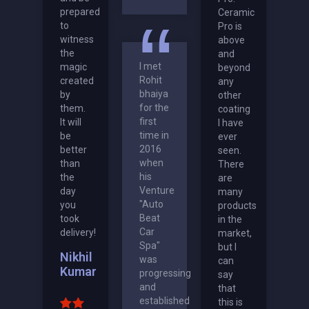
prepared
Ceramic
to
Pro is
witness
above
the
and
I met
magic
beyond
Rohit
created
any
bhaiya
by
other
for the
them.
coating
first
It will
I have
time in
be
ever
2016
better
seen.
when
than
There
his
the
are
Venture
day
many
"Auto
you
products
Beat
took
in the
Car
delivery!
market,
Spa"
but I
Nikhil
was
can
Kumar
progressing
say
and
that
established
this is