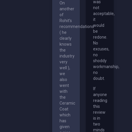
was
On
not
another
acceptable,
of
it
Rohit’s
would
recommendations
be
( he
redone.
clearly
No
knows
excuses,
the
no
industry
shoddy
very
workmanship,
well ),
no
we
doubt.
also
went
If
with
anyone
the
reading
Ceramic
this
Coat
review
which
is in
has
two
given
minds