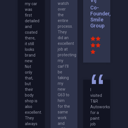
Vij
watch
my car
Co-
over
was
Founder,
the
first
Smile
entire
detailed
Group
process.
and
They
coated
did an
there,
excellent
it still
job at
looks
protecting
brand
my
new.
car! I’ll
Not
be
only
taking
that,
my
but
new
their
I
G63 to
body
visited
him
shop is
T&R
for the
also
Autoworks
same
excellent.
for a
work
They
paint
and
always
job