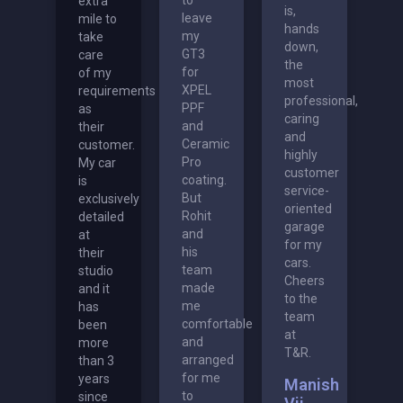
extra
is,
leave
mile to
hands
my
take
down,
GT3
care
the
for
of my
most
XPEL
requirements
professional,
PPF
as
caring
and
their
and
Ceramic
customer.
highly
Pro
My car
customer
coating.
is
service-
But
exclusively
oriented
Rohit
detailed
garage
and
at
for my
his
their
cars.
team
studio
Cheers
made
and it
to the
me
has
team
comfortable
been
at
and
more
T&R.
arranged
than 3
for me
years
Manish
to
since