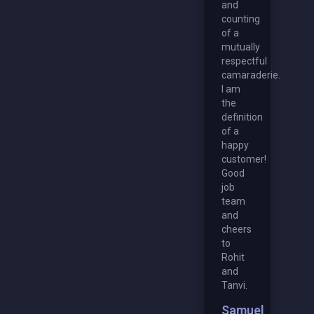
and
counting
of a
mutually
respectful
camaraderie.
I am
the
definition
of a
happy
customer!
Good
job
team
and
cheers
to
Rohit
and
Tanvi.
Samuel