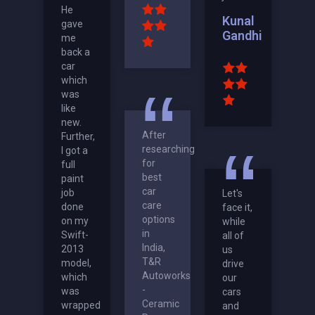
He
Kunal
gave
Gandhi
me
back a
car
which
was
like
new.
After
Further,
researching
I got a
for
full
best
paint
car
job
Let's
care
done
face it,
options
on my
while
in
Swift-
all of
India,
2013
us
T&R
model,
drive
Autoworks
which
our
-
was
cars
Ceramic
wrapped
and