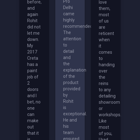
Pro
before,
love
Delhi
and
them,
came
again
most
highly
Rohit
of us
recommended.
did not
are
The
let me
reticent
attention
down.
when
to
My
it
detail
2017
comes
and
Creta
to
the
has a
handing
explanation
paint
over
of the
job of
the
product
2
reins
provided
doors
to any
by
and I
detailing
Rohit
bet, no
showroom
is
one
or
exceptional.
can
workshops.
He and
make
Like
his
out
most
team
that it
of you,
ensured
is
I had