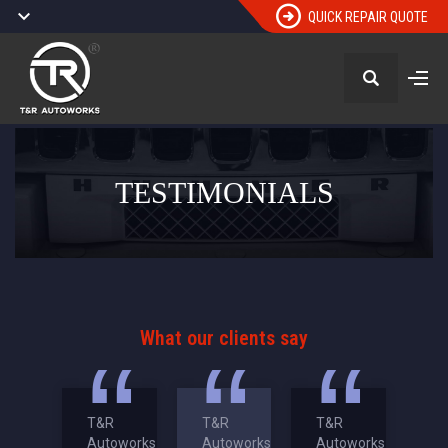
QUICK REPAIR QUOTE
TESTIMONIALS
What our clients say
T&R
T&R
T&R
Autoworks
Autoworks
Autoworks