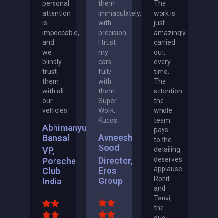
personal
them
The
attention
immaculately,
work is
is
with
just
impeccable,
precision.
amazingly
and
I trust
carried
we
my
out,
blindly
cars
every
trust
fully
time.
them
with
The
with all
them.
attention
our
Super
the
vehicles.
Work.
whole
Kudos.
team
Abhimanyu
pays
Avneesh
Bansal
to the
Sood
VP,
detailing
Director,
deserves
Porsche
applause.
Eros
Club
Rohit
Group
India
and
Tanvi,
the
duo