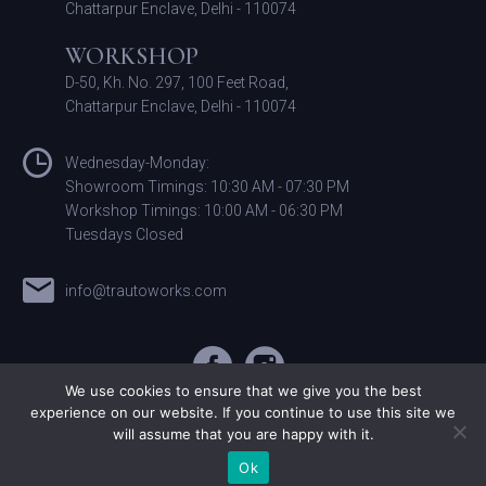
Chattarpur Enclave, Delhi - 110074
WORKSHOP
D-50, Kh. No. 297, 100 Feet Road,
Chattarpur Enclave, Delhi - 110074
Wednesday-Monday:
Showroom Timings: 10:30 AM - 07:30 PM
Workshop Timings: 10:00 AM - 06:30 PM
Tuesdays Closed
info@trautoworks.com
We use cookies to ensure that we give you the best
experience on our website. If you continue to use this site we
will assume that you are happy with it.
©T&R Autoworks. All Rights Reserved
Ok