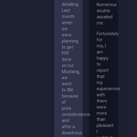
detailing.
Numerous
Last
doubts
month
assailed
when
me.
we
Fortunately
were
for
planning
me, I
to get
am
PPF
happy
done
to
on our
report
Mustang,
that
we
my
went
experiences
to 3M
with
because
them
of
were
price
more
considerations
than
and
pleasant.
after a
I
disastrous