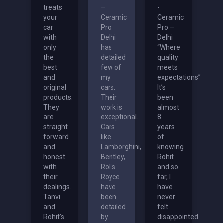
treats
–
-
your
Ceramic
Ceramic
car
Pro
Pro –
with
Delhi
Delhi
only
has
“Where
the
detailed
quality
best
few of
meets
and
my
expectations”
original
cars.
It’s
products.
Their
been
They
work is
almost
are
exceptional.
8
straight
Cars
years
forward
like
of
and
Lamborghini,
knowing
honest
Bentley,
Rohit
with
Rolls
and so
their
Royce
far, I
dealings.
have
have
Tanvi
been
never
and
detailed
felt
Rohit’s
by
disappointed.