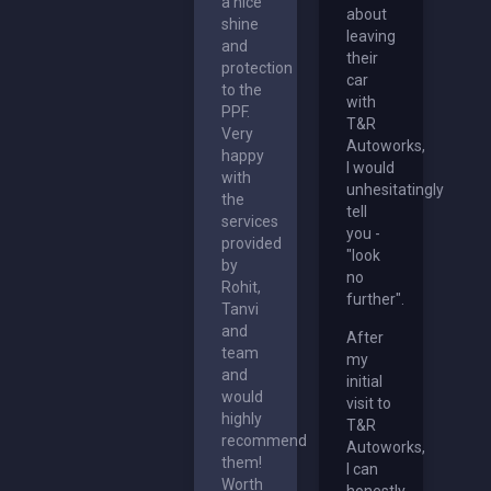
a nice
about
shine
leaving
and
their
protection
car
to the
with
PPF.
T&R
Very
Autoworks,
happy
I would
with
unhesitatingly
the
tell
services
you -
provided
"look
by
no
Rohit,
further".
Tanvi
and
After
team
my
and
initial
would
visit to
highly
T&R
recommend
Autoworks,
them!
I can
Worth
honestly