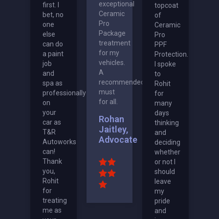
exceptional
first. I
topcoat
Ceramic
bet, no
of
Pro
one
Ceramic
Package
else
Pro
treatment
can do
PPF
for my
a paint
Protection.
vehicles.
job
I spoke
A
and
to
recommended
spa as
Rohit
must
professionally
for
for all.
on
many
your
days
Rohan
car as
thinking
Jaitley,
T&R
and
Advocate
Autoworks
deciding
can!
whether
Thank
or not I
you,
should
Rohit
leave
for
my
treating
pride
me as
and