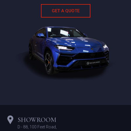
Schedu
GET A QUOTE
SHOWROOM
D - 88, 100 Feet Road,