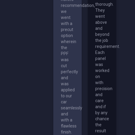
thorough.
recommendation,
They
we
went
went
above
with a
and
precut
beyond
option
the job
wherein
requirement.
the
Each
PPF
panel
was
was
cut
worked
perfectly
on
and
with
was
precision
applied
and
to our
care
car
and if
seamlessly
by any
and
chance
with a
the
flawless
result
finish.