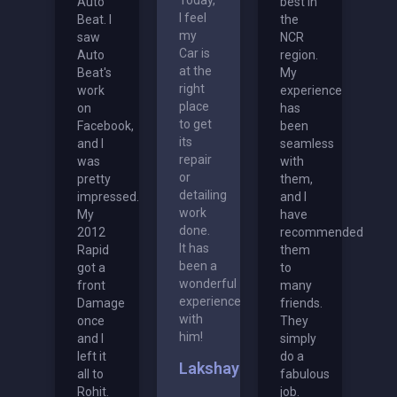
Auto
best in
I feel
Beat. I
the
my
saw
NCR
Car is
Auto
region.
at the
Beat's
My
right
work
experience
place
on
has
to get
Facebook,
been
its
and I
seamless
repair
was
with
or
pretty
them,
detailing
impressed.
and I
work
My
have
done.
2012
recommended
It has
Rapid
them
been a
got a
to
wonderful
front
many
experience
Damage
friends.
with
once
They
him!
and I
simply
left it
do a
Lakshay
all to
fabulous
Rohit.
job.