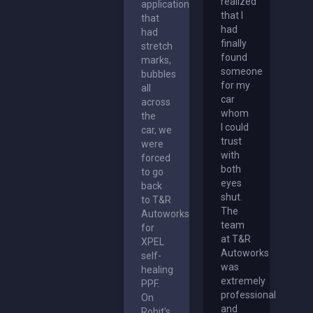
realized
application
that I
that
had
had
finally
stretch
found
marks,
someone
bubbles
for my
all
car
across
whom
the
I could
car, we
trust
were
with
forced
both
to go
eyes
back
shut.
to T&R
The
Autoworks
team
for
at T&R
XPEL
Autoworks
self-
was
healing
extremely
PPF.
professional
On
and
Rohit’s