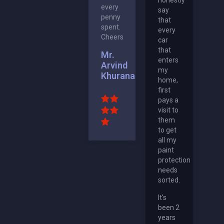
every
say
penny
that
spent.
every
Cheers
car
that
Mr.
enters
Arvind
my
Khurana
home,
first
pays a
visit to
them
to get
all my
paint
protection
needs
sorted.
It's
been 2
years