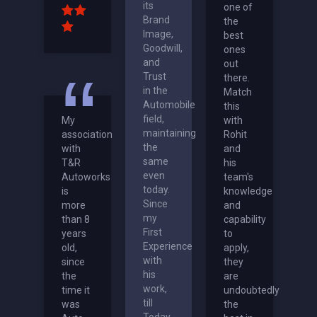
its
one of
Brand
the
Image,
best
Goodwill,
ones
and
out
Trust
there.
in the
Match
Automobile
this
field,
My
with
maintaining
association
Rohit
the
with
and
same
T&R
his
even
Autoworks
team's
today.
is
knowledge
Since
more
and
my
than 8
capability
First
years
to
Experience
old,
apply,
with
since
they
his
the
are
work,
time it
undoubtedly
till
was
the
Today,