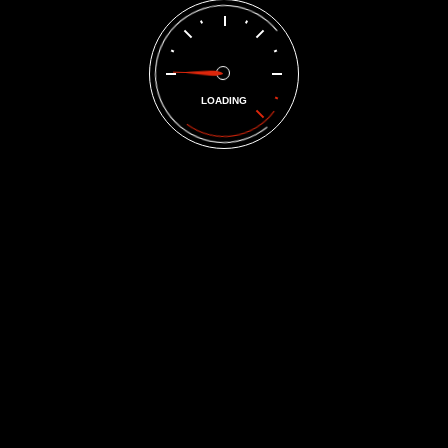
LOADING