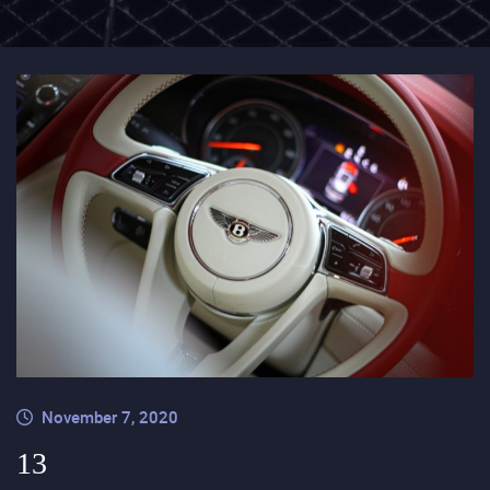
November 7, 2020
13