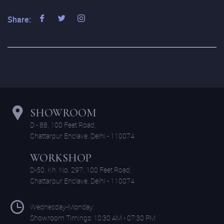
Share:
SHOWROOM
D - 88, 100 Feet Road,
Chattarpur Enclave, Delhi - 110074
WORKSHOP
D-50, Kh. No. 297, 100 Feet Road,
Chattarpur Enclave, Delhi - 110074
Wednesday-Monday:
Showroom Timings: 10:30 AM - 07:30 PM