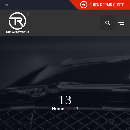
QUICK REPAIR QUOTE
13
Home
/
13