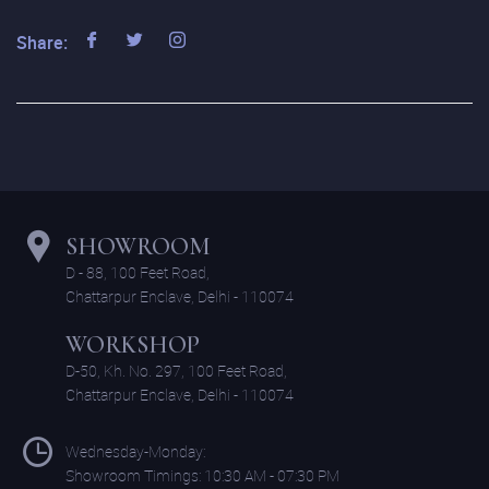
Share:
SHOWROOM
D - 88, 100 Feet Road,
Chattarpur Enclave, Delhi - 110074
WORKSHOP
D-50, Kh. No. 297, 100 Feet Road,
Chattarpur Enclave, Delhi - 110074
Wednesday-Monday:
Showroom Timings: 10:30 AM - 07:30 PM