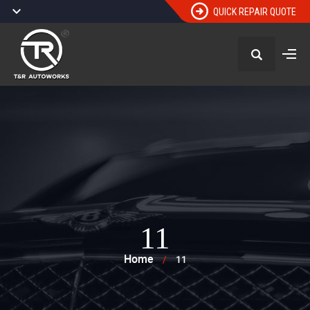
QUICK REPAIR QUOTE
11
Home
/
11