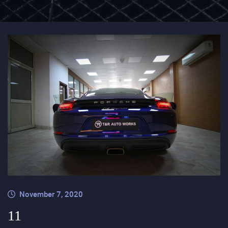
November 7, 2020
11